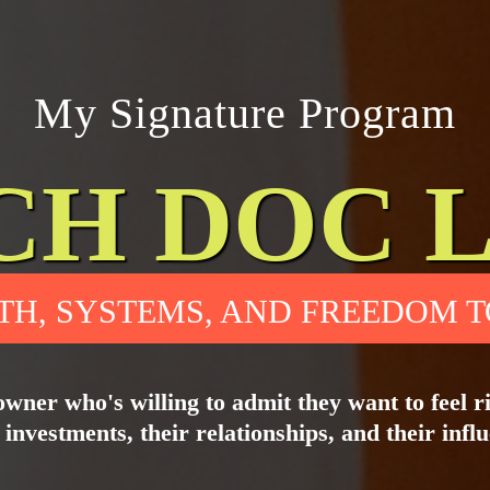
My Signature Program
CH DOC 
TH, SYSTEMS, AND FREEDOM T
owner who's willing to admit they want to feel ric
 investments, their relationships, and their infl