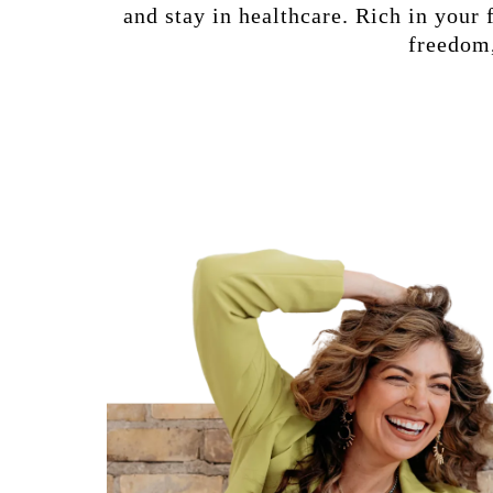
and stay in healthcare. Rich in your 
freedom,