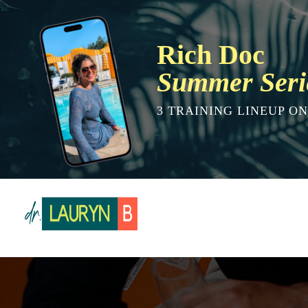
Rich Doc
Summer Seri
3 TRAINING LINEUP O