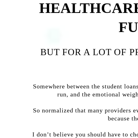
HEALTHCARE
FU
BUT FOR A LOT OF 
Somewhere between the student loans,
run, and the emotional weigh
So normalized that many providers eve
because th
I don’t believe you should have to cho