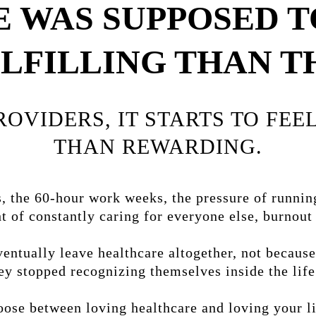
 WAS SUPPOSED T
LFILLING THAN T
PROVIDERS, IT STARTS TO FE
THAN REWARDING.
 the 60-hour work weeks, the pressure of runnin
t of constantly caring for everyone else, burnou
ntually leave healthcare altogether, not because
ey stopped recognizing themselves inside the life 
ose between loving healthcare and loving your lif