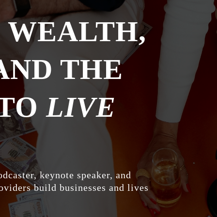
E WEALTH,
AND THE
 TO
LIVE
odcaster, keynote speaker, and
oviders build businesses and lives