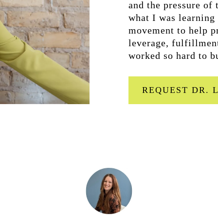
and the pressure of t
what I was learning
movement to help pr
leverage, fulfillmen
worked so hard to b
REQUEST DR. 