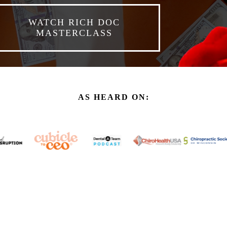
WATCH RICH DOC
MASTERCLASS
AS HEARD ON: