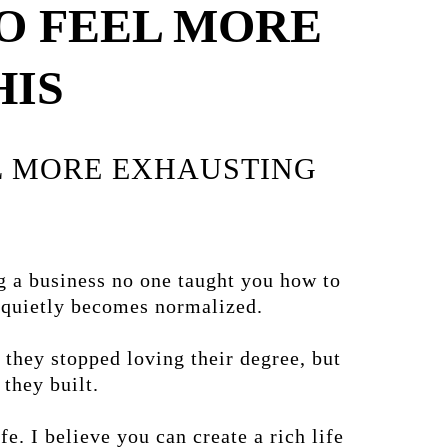
O FEEL MORE
HIS
EL MORE EXHAUSTING
g a business no one taught you how to
t quietly becomes normalized.
 they stopped loving their degree, but
they built.
e. I believe you can create a rich life