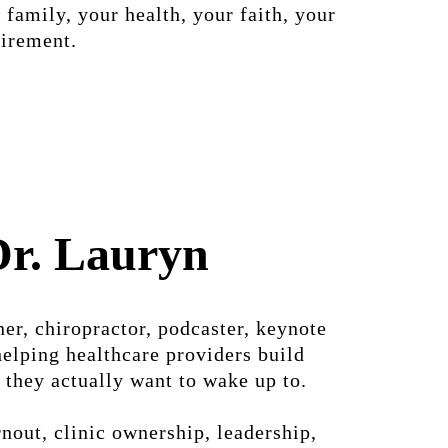
 family, your health, your faith, your
tirement.
Dr. Lauryn
er, chiropractor, podcaster, keynote
helping healthcare providers build
 they actually want to wake up to.
nout, clinic ownership, leadership,