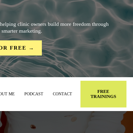
 helping clinic owners build more freedom through
d smarter marketing.
OR FREE →
FREE
OUT ME
PODCAST
CONTACT
TRAININGS