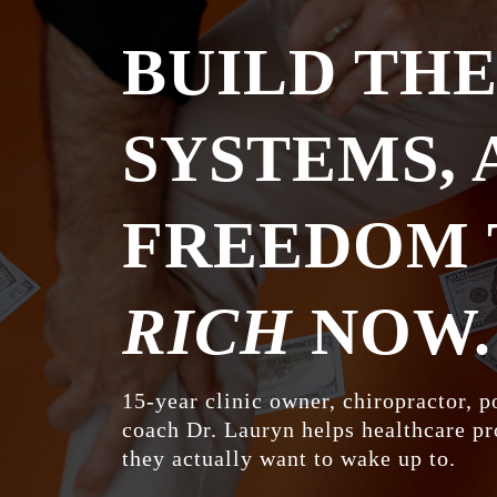
BUILD TH
SYSTEMS, 
FREEDOM
RICH
NOW.
15-year clinic owner, chiropractor, p
coach Dr. Lauryn helps healthcare pr
they actually want to wake up to.