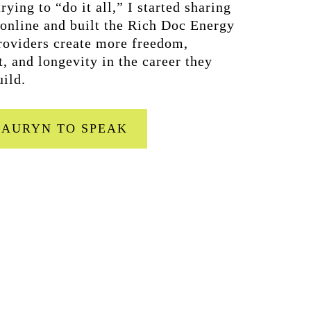
rying to “do it all,” I started sharing
 online and built the Rich Doc Energy
oviders create more freedom,
t, and longevity in the career they
uild.
LAURYN TO SPEAK