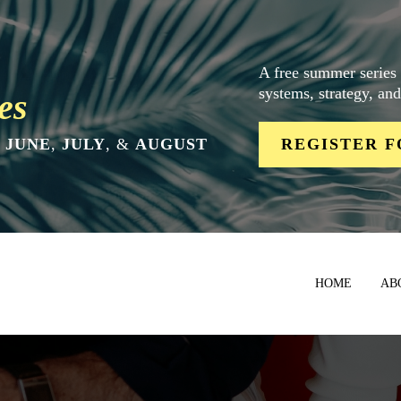
A free summer series
systems, strategy, an
es
N
JUNE
,
JULY
, &
AUGUST
REGISTER F
HOME
AB