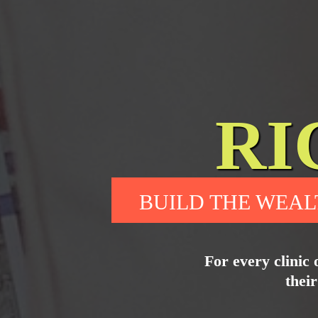
RI
BUILD THE WEAL
For every clinic 
their