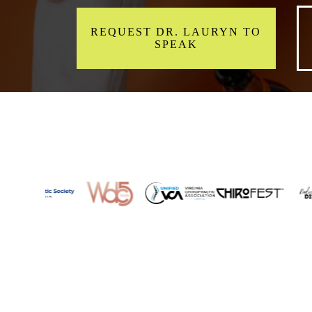
REQUEST DR. LAURYN TO
SPEAK