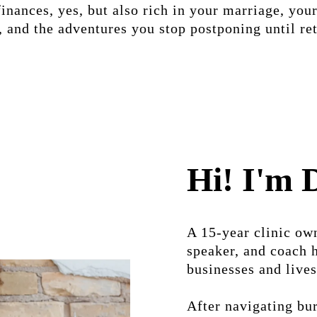
finances, yes, but also rich in your marriage, your
 and the adventures you stop postponing until re
Hi! I'm 
A 15-year clinic own
speaker, and coach 
businesses and lives
After navigating bur