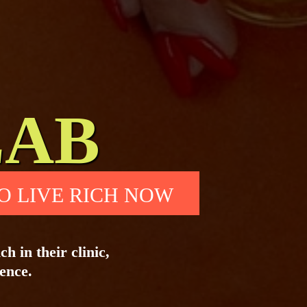
LAB
O LIVE RICH NOW
h in their clinic,
uence.